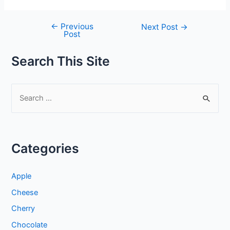
←
Previous
Post
Next Post
→
Post
navigation
Search This Site
S
e
a
r
Categories
c
h
Apple
f
Cheese
o
Cherry
r
:
Chocolate