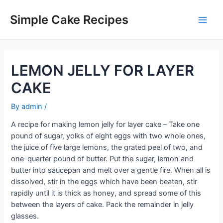
Skip
to
Simple Cake Recipes
Main
content
Men
LEMON JELLY FOR LAYER
CAKE
By
admin
/
A recipe for making lemon jelly for layer cake – Take one
pound of sugar, yolks of eight eggs with two whole ones,
the juice of five large lemons, the grated peel of two, and
one-quarter pound of butter. Put the sugar, lemon and
butter into saucepan and melt over a gentle fire. When all is
dissolved, stir in the eggs which have been beaten, stir
rapidly until it is thick as honey, and spread some of this
between the layers of cake. Pack the remainder in jelly
glasses.