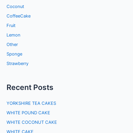
Coconut
CoffeeCake
Fruit
Lemon
Other
Sponge
Strawberry
Recent Posts
YORKSHIRE TEA CAKES
WHITE POUND CAKE
WHITE COCONUT CAKE
WHITE CAKE