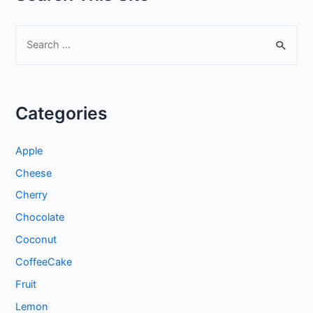
S
e
a
r
Categories
c
h
Apple
f
Cheese
o
Cherry
r
:
Chocolate
Coconut
CoffeeCake
Fruit
Lemon