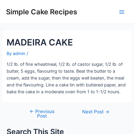
Skip
to
Simple Cake Recipes
Main
content
Men
MADEIRA CAKE
By
admin
/
1/2 lb. of fine wheatmeal, 1/2 lb. of castor sugar, 1/2 lb. of
butter, 5 eggs, flavouring to taste. Beat the butter to a
cream, add the sugar, then the eggs well beaten, the meal
and the flavouring. Line a cake tin with buttered paper, and
bake the cake in a moderate oven from 1 to 1-1/2 hours.
←
Previous
Post
Next Post
→
Post
navigation
Search This Site