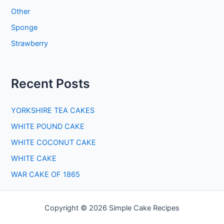
Other
Sponge
Strawberry
Recent Posts
YORKSHIRE TEA CAKES
WHITE POUND CAKE
WHITE COCONUT CAKE
WHITE CAKE
WAR CAKE OF 1865
Copyright © 2026 Simple Cake Recipes