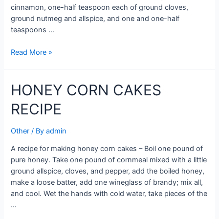
cinnamon, one-half teaspoon each of ground cloves,
ground nutmeg and allspice, and one and one-half
teaspoons …
NUT
Read More »
HONEY
CAKE
HONEY CORN CAKES
RECIPE
RECIPE
Other
/ By
admin
A recipe for making honey corn cakes – Boil one pound of
pure honey. Take one pound of cornmeal mixed with a little
ground allspice, cloves, and pepper, add the boiled honey,
make a loose batter, add one wineglass of brandy; mix all,
and cool. Wet the hands with cold water, take pieces of the
…