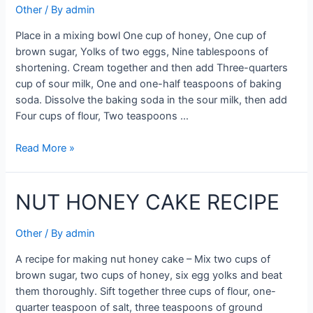
Other
/ By
admin
Place in a mixing bowl One cup of honey, One cup of
brown sugar, Yolks of two eggs, Nine tablespoons of
shortening. Cream together and then add Three-quarters
cup of sour milk, One and one-half teaspoons of baking
soda. Dissolve the baking soda in the sour milk, then add
Four cups of flour, Two teaspoons …
NUT
Read More »
HONEY
CAKE
NUT HONEY CAKE RECIPE
Other
/ By
admin
A recipe for making nut honey cake – Mix two cups of
brown sugar, two cups of honey, six egg yolks and beat
them thoroughly. Sift together three cups of flour, one-
quarter teaspoon of salt, three teaspoons of ground