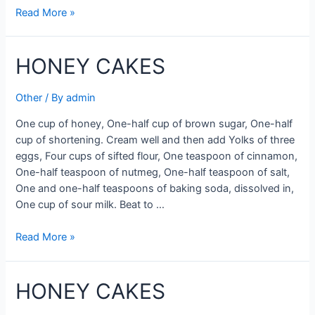
HONEY
Read More »
CORN
CAKES
HONEY CAKES
RECIPE
Other
/ By
admin
One cup of honey, One-half cup of brown sugar, One-half
cup of shortening. Cream well and then add Yolks of three
eggs, Four cups of sifted flour, One teaspoon of cinnamon,
One-half teaspoon of nutmeg, One-half teaspoon of salt,
One and one-half teaspoons of baking soda, dissolved in,
One cup of sour milk. Beat to …
HONEY
Read More »
CAKES
HONEY CAKES