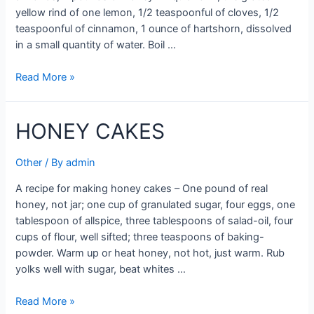
yellow rind of one lemon, 1/2 teaspoonful of cloves, 1/2
teaspoonful of cinnamon, 1 ounce of hartshorn, dissolved
in a small quantity of water. Boil …
HONIG
Read More »
KUCHEN
(HONEY
HONEY CAKES
CAKES)
Other
/ By
admin
A recipe for making honey cakes – One pound of real
honey, not jar; one cup of granulated sugar, four eggs, one
tablespoon of allspice, three tablespoons of salad-oil, four
cups of flour, well sifted; three teaspoons of baking-
powder. Warm up or heat honey, not hot, just warm. Rub
yolks well with sugar, beat whites …
HONEY
Read More »