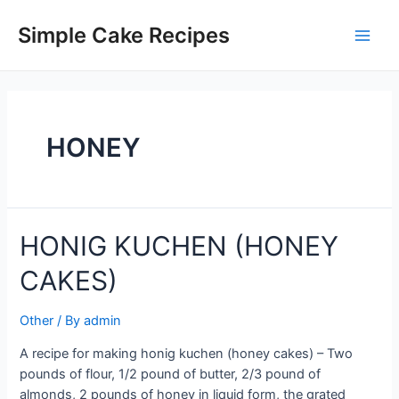
Skip
to
Simple Cake Recipes
Main
content
Men
HONEY
HONIG KUCHEN (HONEY
CAKES)
Other
/ By
admin
A recipe for making honig kuchen (honey cakes) – Two
pounds of flour, 1/2 pound of butter, 2/3 pound of
almonds, 2 pounds of honey in liquid form, the grated