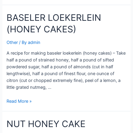
CAKES
BASELER LOEKERLEIN
(HONEY CAKES)
Other
/ By
admin
A recipe for making baseler loekerlein (honey cakes) – Take
half a pound of strained honey, half a pound of sifted
powdered sugar, half a pound of almonds (cut in half
lengthwise), half a pound of finest flour, one ounce of
citron (cut or chopped extremely fine), peel of a lemon, a
little grated nutmeg, …
BASELER
Read More »
LOEKERLEIN
(HONEY
NUT HONEY CAKE
CAKES)