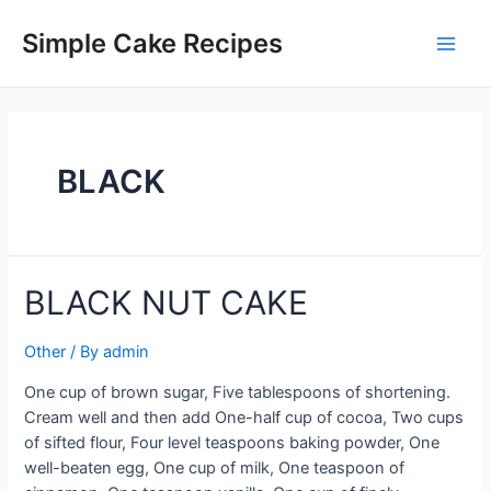
Skip
to
Simple Cake Recipes
Main
content
Men
BLACK
BLACK NUT CAKE
Other
/ By
admin
One cup of brown sugar, Five tablespoons of shortening.
Cream well and then add One-half cup of cocoa, Two cups
of sifted flour, Four level teaspoons baking powder, One
well-beaten egg, One cup of milk, One teaspoon of