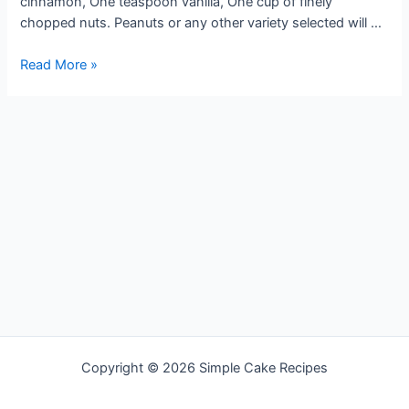
cinnamon, One teaspoon vanilla, One cup of finely
chopped nuts. Peanuts or any other variety selected will …
BLACK
Read More »
NUT
CAKE
Copyright © 2026 Simple Cake Recipes